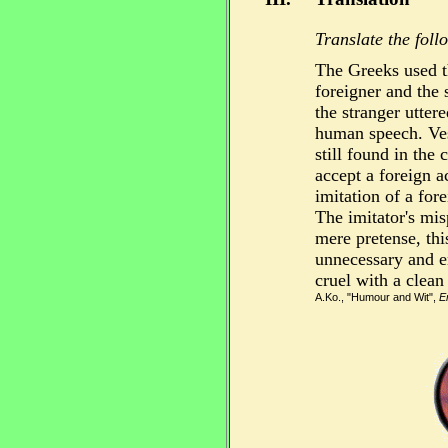
Translate the foll
The Greeks used t
foreigner and the 
the stranger utter
human speech. Vest
still found in the 
accept a foreign a
imitation of a for
The imitator's mis
mere pretense, t
unnecessary and en
cruel with a clean
A.Ko., "Humour and Wit",
E