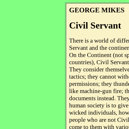
GEORGE MIKES
Civil Servant
There is a world of diff
Servant and the continen
On the Continent (not s
countries), Civil Servant
They consider themselves
tactics; they cannot wit
permissions; they thunde
like machine-gun fire; th
documents instead. They 
human society is to give
wicked individuals, howe
people who are not Civil
come to them with vario