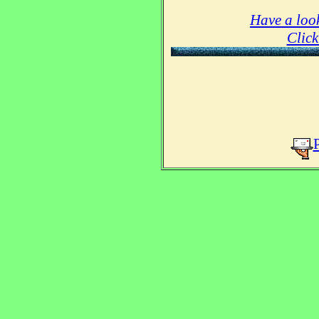
Have a look
Click