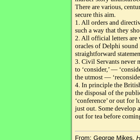
There are various, centur
secure this aim.
1. All orders and directi
such a way that they sh
2. All official letters ar
oracles of Delphi sound 
straightforward stateme
3. Civil Servants never 
to ‘consider,’ — ‘consid
the utmost — ‘reconsider
4. In principle the Briti
the disposal of the public
‘conference’ or out for l
just out. Some develop 
out for tea before comin
From: George Mikes,
H