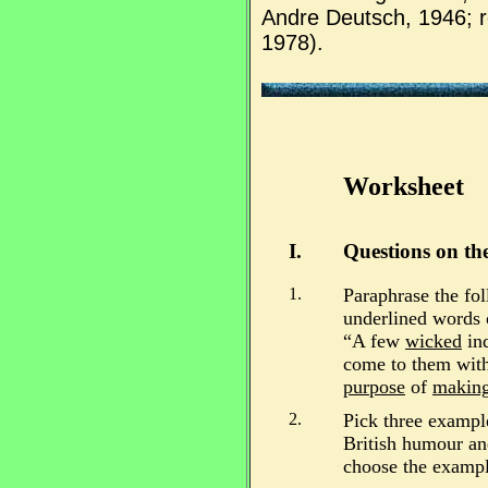
Andre Deutsch, 1946; 
1978).
Worksheet
I.
Questions on the
1.
Paraphrase the fol
underlined words 
“A few
wicked
ind
come to them with 
purpose
of
making
2.
Pick three exampl
British humour an
choose the exampl