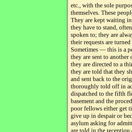
etc., with the sole purp
themselves. These people
They are kept waiting in 
they have to stand, often
spoken to; they are alwa
their requests are turne
Sometimes — this is a 
they are sent to another o
they are directed to a th
they are told that they s
and sent back to the origi
thoroughly told off in 
dispatched to the fifth f
basement and the procedu
poor fellows either get 
give up in despair or be
asylum asking for admitta
are told in the reception