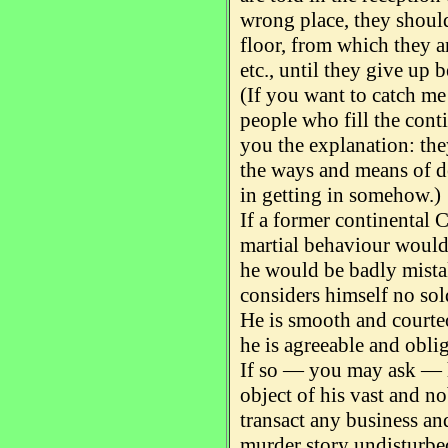
wrong place, they should
floor, from which they a
etc., until they give up b
(If you want to catch me
people who fill the conti
you the explanation: the
the ways and means of de
in getting in somehow.)
If a former continental C
martial behaviour would 
he would be badly mista
considers himself no sol
He is smooth and courteo
he is agreeable and obli
If so — you may ask — 
object of his vast and n
transact any business and
murder story undisturbe