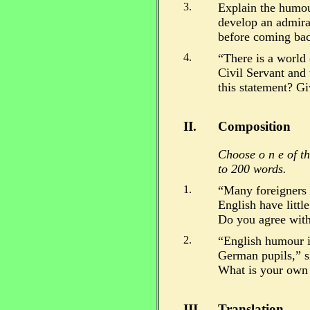
3.
Explain the humou
develop an admira
before coming bac
4.
“There is a world
Civil Servant and 
this statement? Gi
II.
Composition
Choose o n e of th
to 200 words.
1.
“Many foreigners [
English have littl
Do you agree with
2.
“English humour is
German pupils,” s
What is your own 
III.
Translation