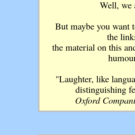
Well, we a
But maybe you want to
the lin
the material on this an
humour 
"Laughter, like langua
distinguishing f
Oxford Compani