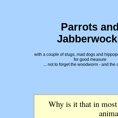
Parrots an
Jabberwock
with a couple of slugs, mad dogs and hippop
for good measure
... not to forget the woodworm - and the a
Why is it that in most
anima