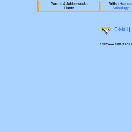
Parrots & Jabberwocks
British Humou
Home
Anthology
E-Mail
|
http://www.parrots-and