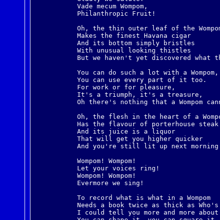
Vade mecum Wompom,
Philanthropic Fruit!
Oh, the thin outer leaf of the Wompo
Makes the finest Havana cigar
And its bottom simply bristles
With unusual looking thistles
But we haven't yet discovered what t
You can do such a lot with a Wompom,
You can use every part of it too.
For work or for pleasure,
It's a triumph, it's a treasure,
Oh there's nothing that a Wompom can
Oh, the flesh in the heart of a Womp
Has the flavour of porterhouse steak
And its juice is a liquor
That will get you higher quicker
And you're still lit up next morning
Wompom! Wompom!
Let your voices ring!
Wompom! Wompom!
Evermore we sing!
To record what is what in a Wompom
Needs a book twice as thick as Who's
I could tell you more and more about
You can shape it, you can square it,