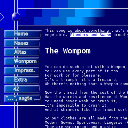
This song is about something that's 
vegetable.
Flanders and Swann
proudl
The Wompom
You can do such a lot with a Wompom,
You can use every part of it too.
For work or for pleasure,
It's a triumph, it's a treasure,
Oh there's nothing that a Wompom can
Now the thread from the coat of the 
Has the warmth and resilience of Woo
You need never wash or brush it,
It's impossible to crush it
And it shimmers like the finest sort
So our clothes are all made from the
Modern Gowns, Sportswear, Lingerie (
They are waterproof and plastic