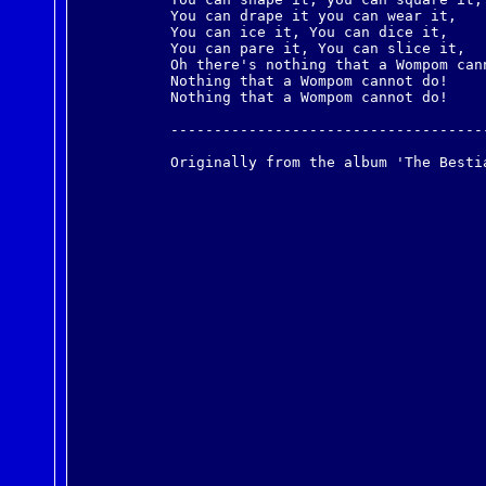
You can drape it you can wear it,
You can ice it, You can dice it,
You can pare it, You can slice it,
Oh there's nothing that a Wompom can
Nothing that a Wompom cannot do!
Nothing that a Wompom cannot do!
------------------------------------
Originally from the album 'The Besti