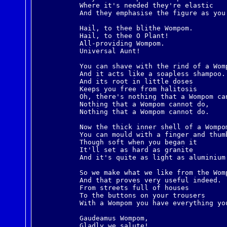
Where it's needed they're elastic
And they emphasise the figure as you
Hail, to thee blithe Wompom.
Hail, to thee O Plant!
All-providing Wompom.
Universal Aunt!
You can shave with the rind of a Wom
And it acts like a soapless shampoo.
And its root in little doses
Keeps you free from halitosis
Oh, there's nothing that a Wompom ca
Nothing that a Wompom cannot do,
Nothing that a Wompom cannot do.
Now the thick inner shell of a Wompo
You can mould with a finger and thum
Though soft when you began it
It'll set as hard as granite
And it's quite as light as aluminium
So we make what we like from the Wom
And that proves very useful indeed.
From streets full of houses
To the buttons on your trousers
With a Wompom you have everything yo
Gaudeamus Wompom,
Gladly we salute!