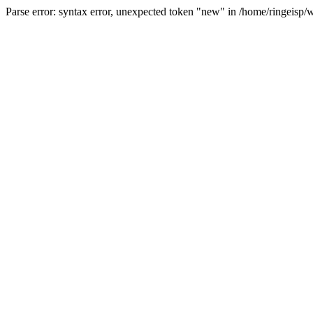
Parse error: syntax error, unexpected token "new" in /home/ringeisp/